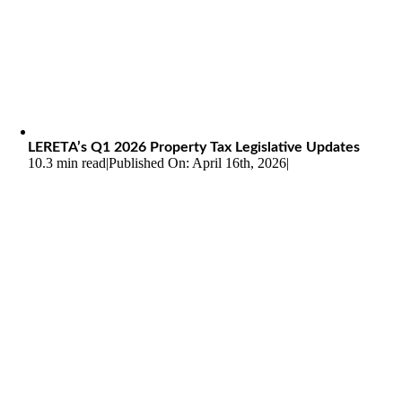
LERETA’s Q1 2026 Property Tax Legislative Updates
10.3 min read
|
Published On: April 16th, 2026
|