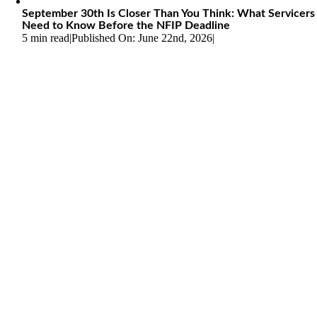
September 30th Is Closer Than You Think: What Servicers
Need to Know Before the NFIP Deadline
5 min read
|
Published On: June 22nd, 2026
|