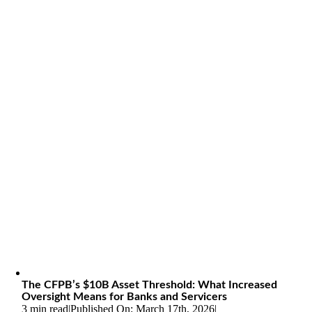
The CFPB’s $10B Asset Threshold: What Increased
Oversight Means for Banks and Servicers
3 min read
|
Published On: March 17th, 2026
|