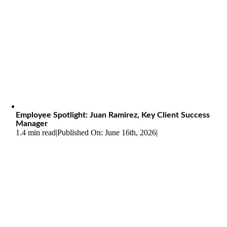
Employee Spotlight: Juan Ramirez, Key Client Success
Manager
1.4 min read
|
Published On: June 16th, 2026
|