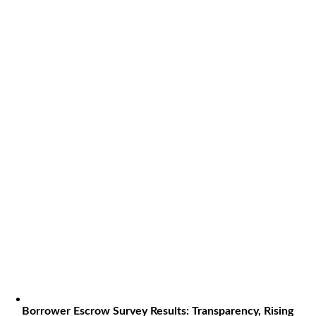
Borrower Escrow Survey Results: Transparency, Rising