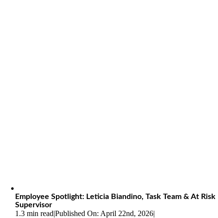
Employee Spotlight: Leticia Biandino, Task Team & At Risk
Supervisor
1.3 min read
|
Published On: April 22nd, 2026
|