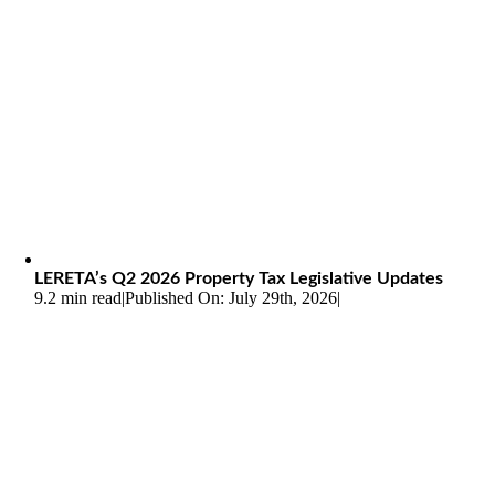
LERETA’s Q2 2026 Property Tax Legislative Updates
9.2 min read
|
Published On: July 29th, 2026
|