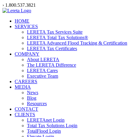
Skip
› 1.800.537.3821
to
content
HOME
SERVICES
LERETA Tax Services Suite
LERETA Total Tax Solutions®
LERETA Advanced Flood Tracking & Certification
LERETA Tax Certificates
COMPANY
About LERETA
The LERETA Difference
LERETA Cares
Executive Team
CAREERS
MEDIA
News
Blog
Resources
CONTACT
CLIENTS
LERETAnet Login
Total Tax Solutions Login
TotalFlood Login
Elevate Login