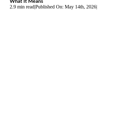
What It Means
2.9 min read
|
Published On: May 14th, 2026
|