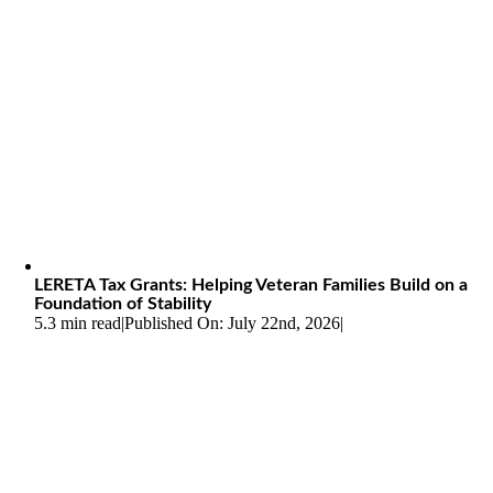
LERETA Tax Grants: Helping Veteran Families Build on a
Foundation of Stability
5.3 min read
|
Published On: July 22nd, 2026
|