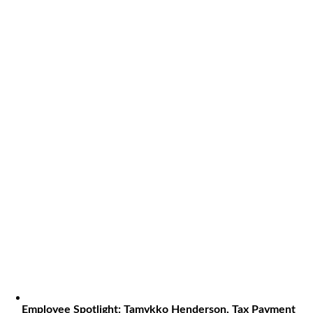
Employee Spotlight: Tamykko Henderson, Tax Payment