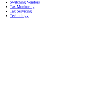
Switching Vendors
Tax Monitoring
Tax Servicing
Technology