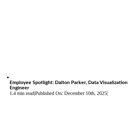
Employee Spotlight: Dalton Parker, Data Visualization
Engineer
1.4 min read
|
Published On: December 10th, 2025
|