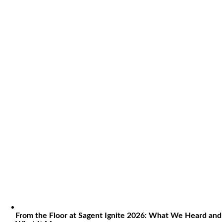
From the Floor at Sagent Ignite 2026: What We Heard and