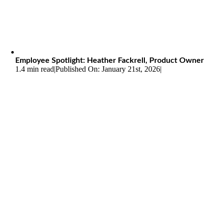
Employee Spotlight: Heather Fackrell, Product Owner
1.4 min read
|
Published On: January 21st, 2026
|