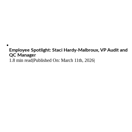
Employee Spotlight: Staci Hardy-Malbroux, VP Audit and
QC Manager
1.8 min read
|
Published On: March 11th, 2026
|