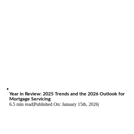
Year in Review: 2025 Trends and the 2026 Outlook for
Mortgage Servicing
6.5 min read
|
Published On: January 15th, 2026
|