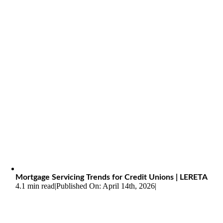
Mortgage Servicing Trends for Credit Unions | LERETA
4.1 min read
|
Published On: April 14th, 2026
|