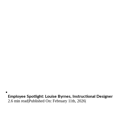
Employee Spotlight: Louise Byrnes, Instructional Designer
2.6 min read
|
Published On: February 11th, 2026
|