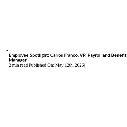
Employee Spotlight: Carlos Franco, VP, Payroll and Benefit
Manager
2 min read
|
Published On: May 12th, 2026
|