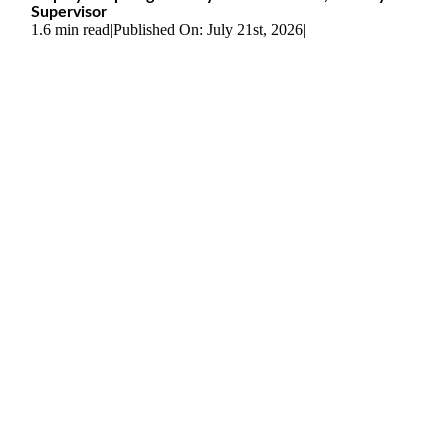
Supervisor
1.6 min read
|
Published On: July 21st, 2026
|