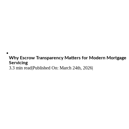
Why Escrow Transparency Matters for Modern Mortgage
Servicing
3.3 min read
|
Published On: March 24th, 2026
|