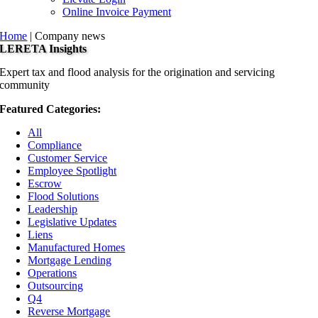
Online Invoice Payment
Home
|
Company news
LERETA Insights
Expert tax and flood analysis for the origination and servicing
community
Featured Categories:
All
Compliance
Customer Service
Employee Spotlight
Escrow
Flood Solutions
Leadership
Legislative Updates
Liens
Manufactured Homes
Mortgage Lending
Operations
Outsourcing
Q4
Reverse Mortgage