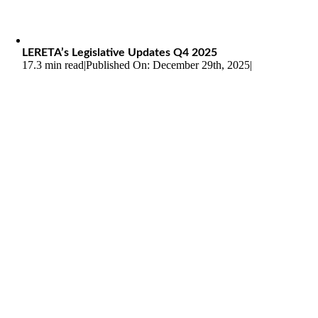
LERETA’s Legislative Updates Q4 2025
17.3 min read
|
Published On: December 29th, 2025
|