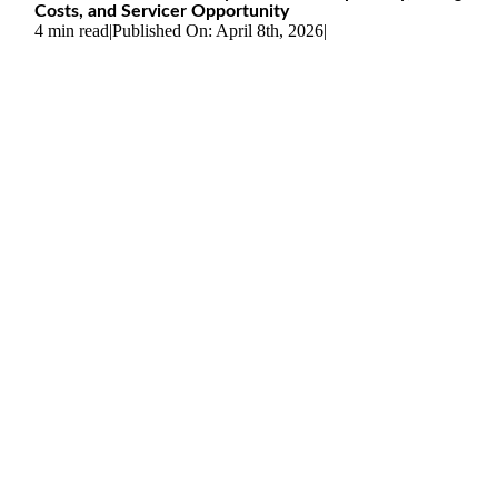
Costs, and Servicer Opportunity
4 min read
|
Published On: April 8th, 2026
|