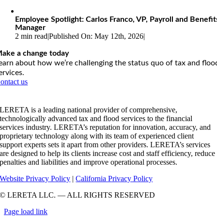
Employee Spotlight: Carlos Franco, VP, Payroll and Benefit
Manager
2 min read
|
Published On: May 12th, 2026
|
ake a change today
earn about how we’re challenging the status quo of tax and floo
ervices.
ontact us
LERETA is a leading national provider of comprehensive,
technologically advanced tax and flood services to the financial
services industry. LERETA’s reputation for innovation, accuracy, and
proprietary technology along with its team of experienced client
support experts sets it apart from other providers. LERETA’s services
are designed to help its clients increase cost and staff efficiency, reduce
penalties and liabilities and improve operational processes.
Website Privacy Policy
|
California Privacy Policy
© LERETA LLC. — ALL RIGHTS RESERVED
Page load link