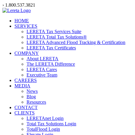
Skip
› 1.800.537.3821
to
content
HOME
SERVICES
LERETA Tax Services Suite
LERETA Total Tax Solutions®
LERETA Advanced Flood Tracking & Certification
LERETA Tax Certificates
COMPANY
About LERETA
The LERETA Difference
LERETA Cares
Executive Team
CAREERS
MEDIA
News
Blog
Resources
CONTACT
CLIENTS
LERETAnet Login
Total Tax Solutions Login
TotalFlood Login
Elevate Login