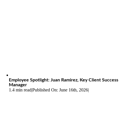
Employee Spotlight: Juan Ramirez, Key Client Success
Manager
1.4 min read
|
Published On: June 16th, 2026
|