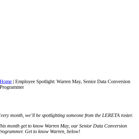
Home
|
Employee Spotlight: Warren May, Senior Data Conversion
Programmer
very month, we’ll be spotlighting someone from the LERETA roster.
his month get to know Warren May, our Senior Data Conversion
rogrammer. Get to know Warren, below!