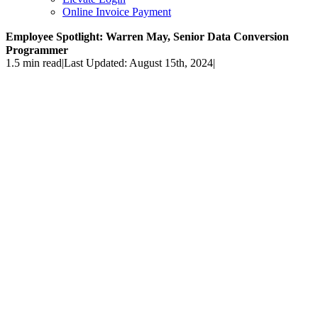
Online Invoice Payment
Employee Spotlight: Warren May, Senior Data Conversion
Programmer
1.5 min read
|
Last Updated: August 15th, 2024
|