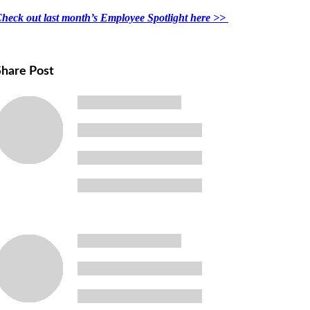
heck out last month’s Employee Spotlight here >>
Share Post