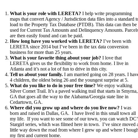
What is your role with LERETA?
I help write programming
maps that convert Agency / Jurisdiction data files into a standard t
load to the Property Tax Database (PTDB). This data can then be
used for Current Tax Amounts and Delinquency Amounts. Parcel
are then easily found and can be paid.
How long have you worked with LERETA?
I’ve been with
LERETA since 2014 but I’ve been in the tax data conversion
business for more than 25 years.
What is your favorite thing about your job?
I love that
LERETA gives us the flexibility to work from home. I live in
Atlanta and it’s not a lot of fun to drive in this city.
Tell us about your family.
I am married going on 28 years. I hav
4 children, the oldest being 26 and the youngest surprise at 5.
What do you like to do in your free time?
We enjoy walking
Silver Comet Trail. It’s a paved walking trail that starts in Smyrna,
GA that goes all the way to the Alabama/Georgia state line in
Cedartown, GA.
Where did you grow up and where do you live now?
I was
born and raised in Dallas, GA. I have lived in this small town all
my life. If you want to see some of our town, you can watch DC’
Stargirl series, which was filmed here in town. I’ve since moved 
little way down the road from where I grew up and where I bough
my first and current home.