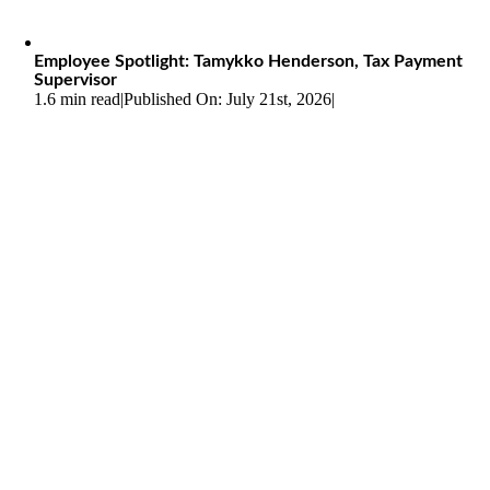
Employee Spotlight: Tamykko Henderson, Tax Payment
Supervisor
1.6 min read
|
Published On: July 21st, 2026
|