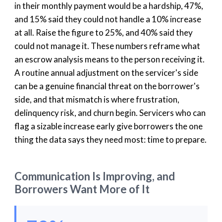
in their monthly payment would be a hardship, 47%,
and 15% said they could not handle a 10% increase
at all. Raise the figure to 25%, and 40% said they
could not manage it. These numbers reframe what
an escrow analysis means to the person receiving it.
A routine annual adjustment on the servicer's side
can be a genuine financial threat on the borrower's
side, and that mismatch is where frustration,
delinquency risk, and churn begin. Servicers who can
flag a sizable increase early give borrowers the one
thing the data says they need most: time to prepare.
Communication Is Improving, and
Borrowers Want More of It