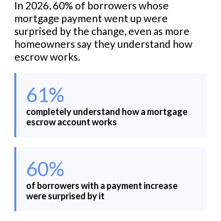
In 2026, 60% of borrowers whose
mortgage payment went up were
surprised by the change, even as more
homeowners say they understand how
escrow works.
61%
completely understand how a mortgage
escrow account works
60%
of borrowers with a payment increase
were surprised by it