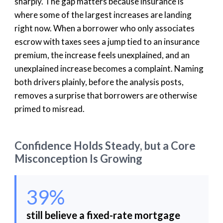
sharply. The gap matters because insurance is
where some of the largest increases are landing
right now. When a borrower who only associates
escrow with taxes sees a jump tied to an insurance
premium, the increase feels unexplained, and an
unexplained increase becomes a complaint. Naming
both drivers plainly, before the analysis posts,
removes a surprise that borrowers are otherwise
primed to misread.
Confidence Holds Steady, but a Core
Misconception Is Growing
39%
still believe a fixed-rate mortgage