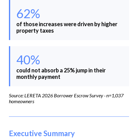
62%
of those increases were driven by higher
property taxes
40%
could not absorb a 25% jump in their
monthly payment
Source: LERETA 2026 Borrower Escrow Survey · n=1,037
homeowners
Executive Summary