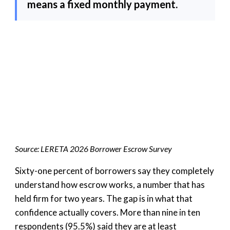
means a fixed monthly payment.
Source: LERETA 2026 Borrower Escrow Survey
Sixty-one percent of borrowers say they completely
understand how escrow works, a number that has
held firm for two years. The gap is in what that
confidence actually covers. More than nine in ten
respondents (95.5%) said they are at least