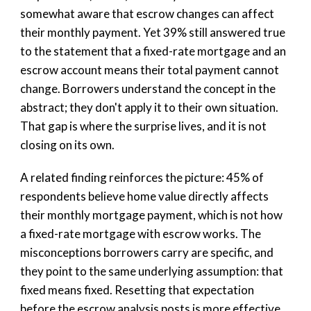
somewhat aware that escrow changes can affect
their monthly payment. Yet 39% still answered true
to the statement that a fixed-rate mortgage and an
escrow account means their total payment cannot
change. Borrowers understand the concept in the
abstract; they don't apply it to their own situation.
That gap is where the surprise lives, and it is not
closing on its own.
A related finding reinforces the picture: 45% of
respondents believe home value directly affects
their monthly mortgage payment, which is not how
a fixed-rate mortgage with escrow works. The
misconceptions borrowers carry are specific, and
they point to the same underlying assumption: that
fixed means fixed. Resetting that expectation
before the escrow analysis posts is more effective