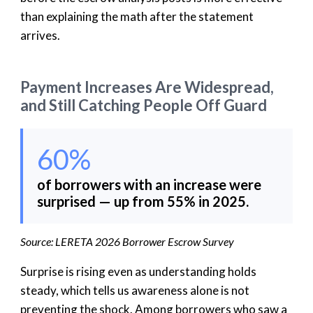
than explaining the math after the statement
arrives.
Payment Increases Are Widespread,
and Still Catching People Off Guard
60%
of borrowers with an increase were
surprised — up from 55% in 2025.
Source: LERETA 2026 Borrower Escrow Survey
Surprise is rising even as understanding holds
steady, which tells us awareness alone is not
preventing the shock. Among borrowers who saw a