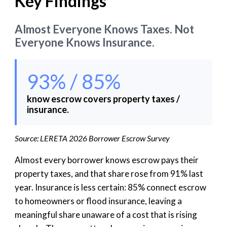
Key Findings
Almost Everyone Knows Taxes. Not
Everyone Knows Insurance.
93% / 85%
know escrow covers property taxes /
insurance.
Source: LERETA 2026 Borrower Escrow Survey
Almost every borrower knows escrow pays their
property taxes, and that share rose from 91% last
year. Insurance is less certain: 85% connect escrow
to homeowners or flood insurance, leaving a
meaningful share unaware of a cost that is rising