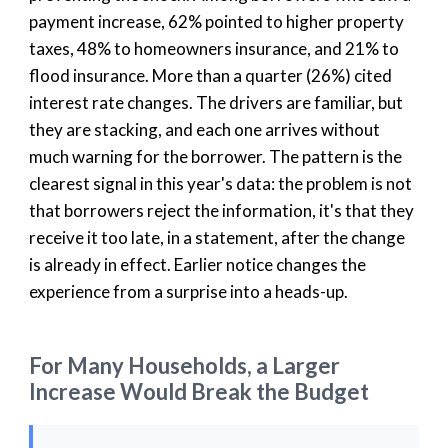
payment increase, 62% pointed to higher property
taxes, 48% to homeowners insurance, and 21% to
flood insurance. More than a quarter (26%) cited
interest rate changes. The drivers are familiar, but
they are stacking, and each one arrives without
much warning for the borrower. The pattern is the
clearest signal in this year's data: the problem is not
that borrowers reject the information, it's that they
receive it too late, in a statement, after the change
is already in effect. Earlier notice changes the
experience from a surprise into a heads-up.
For Many Households, a Larger
Increase Would Break the Budget