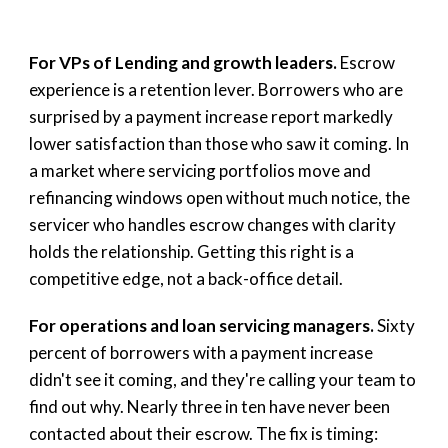
For VPs of Lending and growth leaders.
Escrow
experience is a retention lever. Borrowers who are
surprised by a payment increase report markedly
lower satisfaction than those who saw it coming. In
a market where servicing portfolios move and
refinancing windows open without much notice, the
servicer who handles escrow changes with clarity
holds the relationship. Getting this right is a
competitive edge, not a back-office detail.
For operations and loan servicing managers.
Sixty
percent of borrowers with a payment increase
didn't see it coming, and they're calling your team to
find out why. Nearly three in ten have never been
contacted about their escrow. The fix is timing: