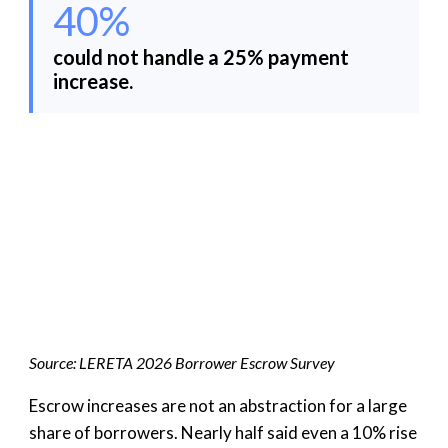
40%
could not handle a 25% payment
increase.
Source: LERETA 2026 Borrower Escrow Survey
Escrow increases are not an abstraction for a large
share of borrowers. Nearly half said even a 10% rise