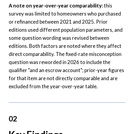
A note on year-over-year comparability:
this
survey was limited to homeowners who purchased
or refinanced between 2021 and 2025. Prior
editions used different population parameters, and
some question wording was revised between
editions. Both factors are noted where they affect
direct comparability. The fixed-rate misconception
question was reworded in 2026 to include the
qualifier "and an escrow account"; prior-year figures
for that item are not directly comparable and are
excluded from the year-over-year table.
02