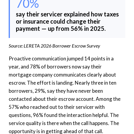
70%
say their servicer explained how taxes
or insurance could change their
payment — up from 56% in 2025.
Source: LERETA 2026 Borrower Escrow Survey
Proactive communication jumped 14 points in a
year, and 78% of borrowers now say their
mortgage company communicates clearly about
escrow. The effort is landing. Nearly three in ten
borrowers, 29%, say they have never been
contacted about their escrow account. Among the
57% who reached out to their servicer with
questions, 96% found the interaction helpful. The
service quality is there when the call happens. The
opportunity is in getting ahead of that call.