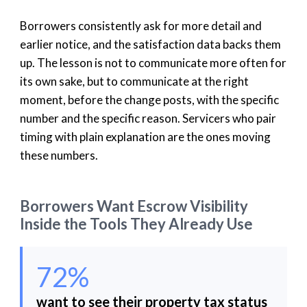
Borrowers consistently ask for more detail and
earlier notice, and the satisfaction data backs them
up. The lesson is not to communicate more often for
its own sake, but to communicate at the right
moment, before the change posts, with the specific
number and the specific reason. Servicers who pair
timing with plain explanation are the ones moving
these numbers.
Borrowers Want Escrow Visibility
Inside the Tools They Already Use
72%
want to see their property tax status