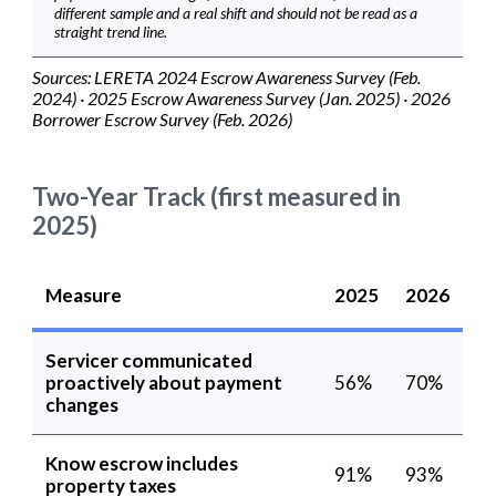
different sample and a real shift and should not be read as a
straight trend line.
Sources: LERETA 2024 Escrow Awareness Survey (Feb.
2024) · 2025 Escrow Awareness Survey (Jan. 2025) · 2026
Borrower Escrow Survey (Feb. 2026)
Two-Year Track (first measured in
2025)
Measure
2025
2026
Servicer communicated
proactively about payment
56%
70%
changes
Know escrow includes
91%
93%
property taxes