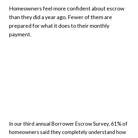
Homeowners feel more confident about escrow
than they did a year ago. Fewer of them are
prepared for what it does to their monthly
payment.
In our third annual Borrower Escrow Survey, 61% of
homeowners said they completely understand how