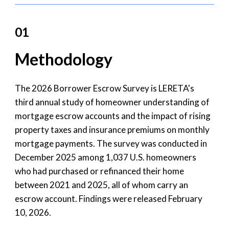
01
Methodology
The 2026 Borrower Escrow Survey is LERETA's
third annual study of homeowner understanding of
mortgage escrow accounts and the impact of rising
property taxes and insurance premiums on monthly
mortgage payments. The survey was conducted in
December 2025 among 1,037 U.S. homeowners
who had purchased or refinanced their home
between 2021 and 2025, all of whom carry an
escrow account. Findings were released February
10, 2026.