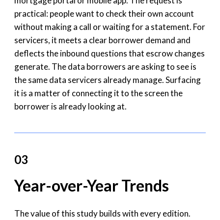
mortgage portal or mobile app. The request is
practical: people want to check their own account
without making a call or waiting for a statement. For
servicers, it meets a clear borrower demand and
deflects the inbound questions that escrow changes
generate. The data borrowers are asking to see is
the same data servicers already manage. Surfacing
it is a matter of connecting it to the screen the
borrower is already looking at.
03
Year-over-Year Trends
The value of this study builds with every edition.