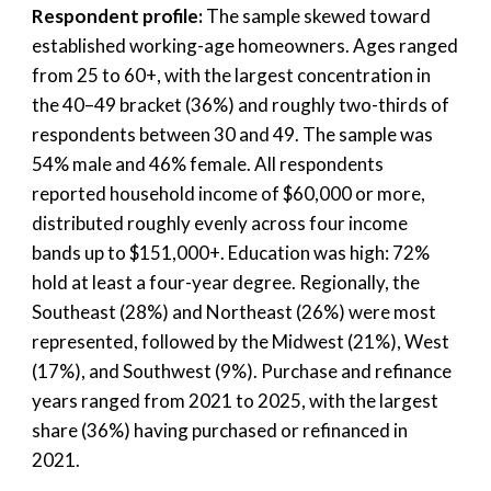
Respondent profile:
The sample skewed toward
established working-age homeowners. Ages ranged
from 25 to 60+, with the largest concentration in
the 40–49 bracket (36%) and roughly two-thirds of
respondents between 30 and 49. The sample was
54% male and 46% female. All respondents
reported household income of $60,000 or more,
distributed roughly evenly across four income
bands up to $151,000+. Education was high: 72%
hold at least a four-year degree. Regionally, the
Southeast (28%) and Northeast (26%) were most
represented, followed by the Midwest (21%), West
(17%), and Southwest (9%). Purchase and refinance
years ranged from 2021 to 2025, with the largest
share (36%) having purchased or refinanced in
2021.