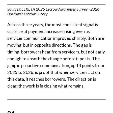
Sources: LERETA 2025 Escrow Awareness Survey · 2026
Borrower Escrow Survey
Across three years, the most consistent signal is
surprise at payment increases rising even as
servicer communication improved sharply. Both are
moving, but in opposite directions. The gap is
timing: borrowers hear from servicers, but not early
enough to absorb the change before it posts. The
jump in proactive communication, up 14 points from
2025 to 2026, is proof that when servicers act on
this data, it reaches borrowers. The direction is
clear; the work is in closing what remains.