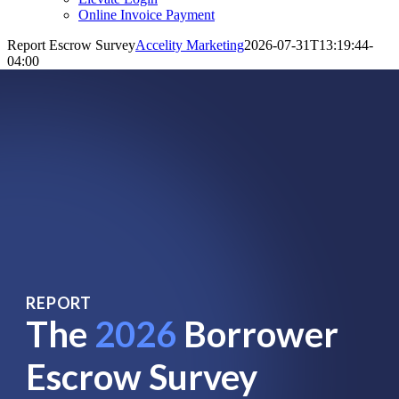
Online Invoice Payment
Report Escrow Survey
Accelity Marketing
2026-07-31T13:19:44-
04:00
REPORT
The
2026
Borrower
Escrow Survey