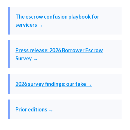
The escrow confusion playbook for
servicers →
Press release: 2026 Borrower Escrow
Survey →
2026 survey findings: our take →
Prior editions →