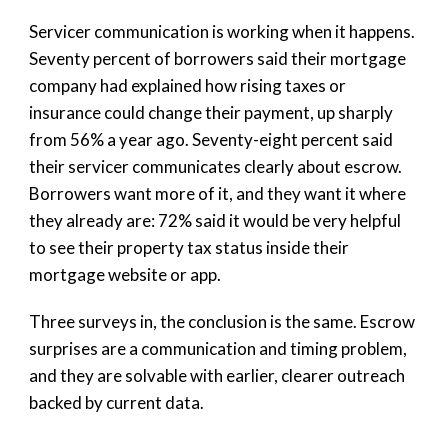
Servicer communication is working when it happens.
Seventy percent of borrowers said their mortgage
company had explained how rising taxes or
insurance could change their payment, up sharply
from 56% a year ago. Seventy-eight percent said
their servicer communicates clearly about escrow.
Borrowers want more of it, and they want it where
they already are: 72% said it would be very helpful
to see their property tax status inside their
mortgage website or app.
Three surveys in, the conclusion is the same. Escrow
surprises are a communication and timing problem,
and they are solvable with earlier, clearer outreach
backed by current data.