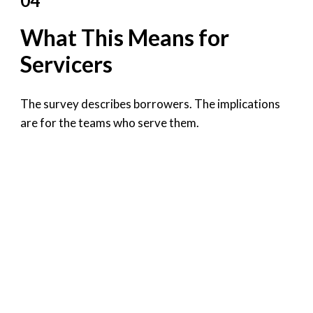
04
What This Means for
Servicers
The survey describes borrowers. The implications
are for the teams who serve them.