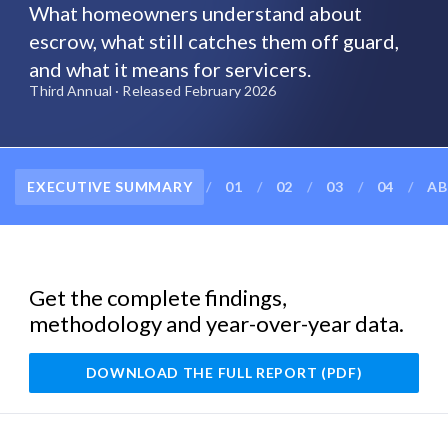
What homeowners understand about
escrow, what still catches them off guard,
and what it means for servicers.
Third Annual · Released February 2026
EXECUTIVE SUMMARY
/
01
/
02
/
03
/
04
/
AB
Get the complete findings,
methodology and year-over-year data.
DOWNLOAD THE FULL REPORT (PDF)