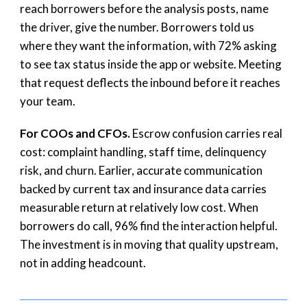
reach borrowers before the analysis posts, name
the driver, give the number. Borrowers told us
where they want the information, with 72% asking
to see tax status inside the app or website. Meeting
that request deflects the inbound before it reaches
your team.
For COOs and CFOs.
Escrow confusion carries real
cost: complaint handling, staff time, delinquency
risk, and churn. Earlier, accurate communication
backed by current tax and insurance data carries
measurable return at relatively low cost. When
borrowers do call, 96% find the interaction helpful.
The investment is in moving that quality upstream,
not in adding headcount.