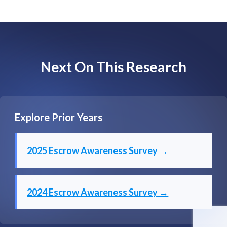
Next On This Research
Explore Prior Years
2025 Escrow Awareness Survey →
2024 Escrow Awareness Survey →