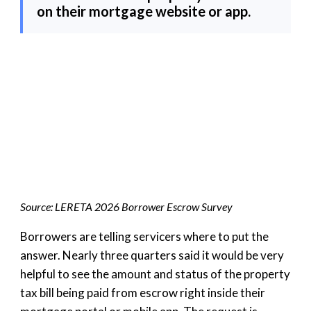
on their mortgage website or app.
Source: LERETA 2026 Borrower Escrow Survey
Borrowers are telling servicers where to put the
answer. Nearly three quarters said it would be very
helpful to see the amount and status of the property
tax bill being paid from escrow right inside their