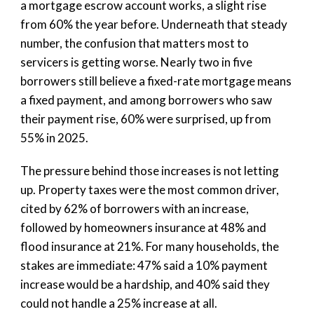
a mortgage escrow account works, a slight rise
from 60% the year before. Underneath that steady
number, the confusion that matters most to
servicers is getting worse. Nearly two in five
borrowers still believe a fixed-rate mortgage means
a fixed payment, and among borrowers who saw
their payment rise, 60% were surprised, up from
55% in 2025.
The pressure behind those increases is not letting
up. Property taxes were the most common driver,
cited by 62% of borrowers with an increase,
followed by homeowners insurance at 48% and
flood insurance at 21%. For many households, the
stakes are immediate: 47% said a 10% payment
increase would be a hardship, and 40% said they
could not handle a 25% increase at all.