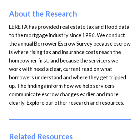
About the Research
LERETA has provided real estate tax and flood data
to the mortgage industry since 1986. We conduct
the annual Borrower Escrow Survey because escrow
is where rising tax and insurance costs reach the
homeowner first, and because the servicers we
work with need a clear, current read on what
borrowers understand and where they get tripped
up. The findings inform how we help servicers
communicate escrow changes earlier and more
clearly. Explore our other research and resources.
Related Resources