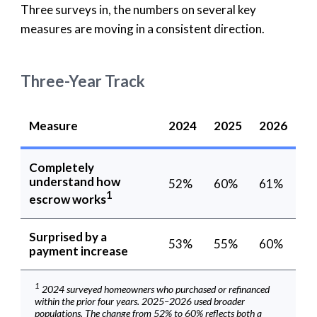
Three surveys in, the numbers on several key
measures are moving in a consistent direction.
Three-Year Track
Measure
2024
2025
2026
Completely
understand how
52%
60%
61%
1
escrow works
Surprised by a
53%
55%
60%
payment increase
1
2024 surveyed homeowners who purchased or refinanced
within the prior four years. 2025–2026 used broader
populations. The change from 52% to 60% reflects both a