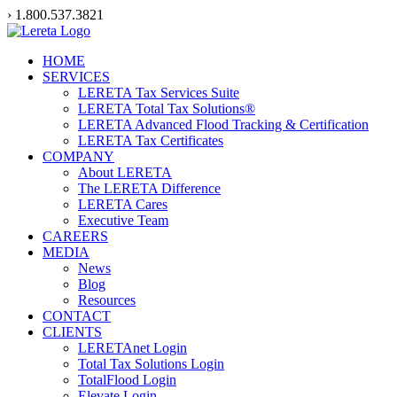
Skip
› 1.800.537.3821
to
content
HOME
SERVICES
LERETA Tax Services Suite
LERETA Total Tax Solutions®
LERETA Advanced Flood Tracking & Certification
LERETA Tax Certificates
COMPANY
About LERETA
The LERETA Difference
LERETA Cares
Executive Team
CAREERS
MEDIA
News
Blog
Resources
CONTACT
CLIENTS
LERETAnet Login
Total Tax Solutions Login
TotalFlood Login
Elevate Login