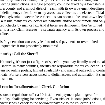
llecting jurisdictions. A single property could be taxed by a township, a
ty, a county and a school district—each with its own payment deadlines
d delinquency rules. Like many areas, tax collectors are elected officials
 Pennsylvania however these elections can occur at the small-town level
 a result, many tax collectors are part-time and/or work remote and onl
cept checks by mail or fax. And if taxes are delinquent, they’re turned
er to a Tax Claim Bureau—a separate agency with its own process and
meline.
is fragmentation can easily lead to missed payments or overlooked
linquencies if not proactively monitored.
ntucky: Call the Sheriff
 Kentucky, it’s not just a figure of speech—you may literally need to cal
e sheriff. In many counties, sheriffs are responsible for tax collection. T
ans no online portals, limited availability and manual outreach to confi
x data. For servicers accustomed to digital access and automation, it’s an
justment.
sconsin: Installments and Check Confusion
sconsin regulations offer a 10-installment payment plan—great for
exibility, challenging for servicing. Even trickier, in some jurisdictions, t
rvicer sends a check to the borrower payable to the collector. The