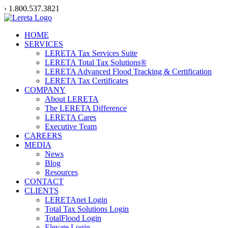
Skip
› 1.800.537.3821
to
content
HOME
SERVICES
LERETA Tax Services Suite
LERETA Total Tax Solutions®
LERETA Advanced Flood Tracking & Certification
LERETA Tax Certificates
COMPANY
About LERETA
The LERETA Difference
LERETA Cares
Executive Team
CAREERS
MEDIA
News
Blog
Resources
CONTACT
CLIENTS
LERETAnet Login
Total Tax Solutions Login
TotalFlood Login
Elevate Login