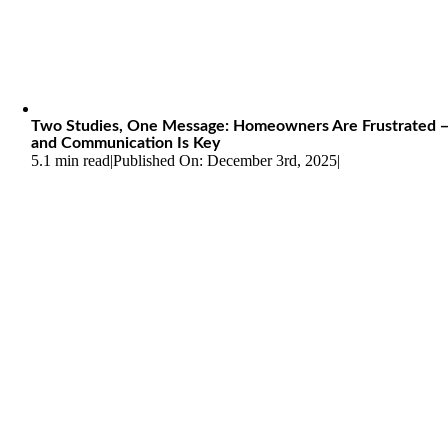
Two Studies, One Message: Homeowners Are Frustrated 
and Communication Is Key
5.1 min read
|
Published On: December 3rd, 2025
|