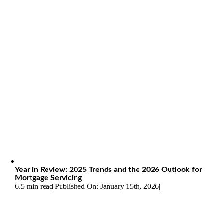
Year in Review: 2025 Trends and the 2026 Outlook for
Mortgage Servicing
6.5 min read
|
Published On: January 15th, 2026
|