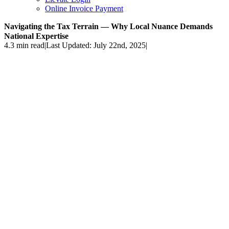
Online Invoice Payment
Navigating the Tax Terrain — Why Local Nuance Demands
National Expertise
4.3 min read
|
Last Updated: July 22nd, 2025
|