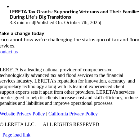
LERETA Tax Grants: Supporting Veterans and Their Familie
During Life’s Big Transitions
3.3 min read
|
Published On: October 7th, 2025
|
ake a change today
earn about how we’re challenging the status quo of tax and floo
ervices.
ontact us
LERETA is a leading national provider of comprehensive,
technologically advanced tax and flood services to the financial
services industry. LERETA’s reputation for innovation, accuracy, and
proprietary technology along with its team of experienced client
support experts sets it apart from other providers. LERETA’s services
are designed to help its clients increase cost and staff efficiency, reduce
penalties and liabilities and improve operational processes.
Website Privacy Policy
|
California Privacy Policy
© LERETA LLC. — ALL RIGHTS RESERVED
Page load link