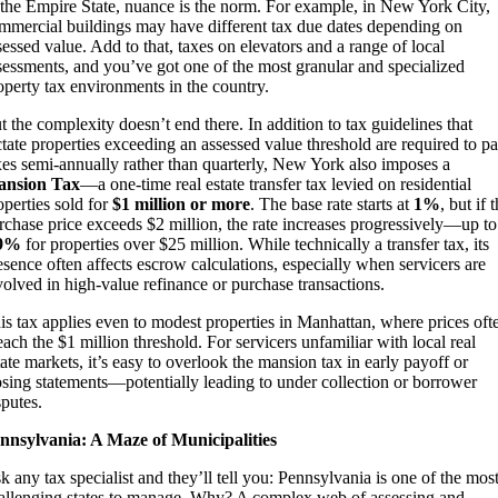
 the Empire State, nuance is the norm. For example, in New York City,
mmercial buildings may have different tax due dates depending on
sessed value. Add to that, taxes on elevators and a range of local
sessments, and you’ve got one of the most granular and specialized
operty tax environments in the country.
t the complexity doesn’t end there. In addition to tax guidelines that
ctate properties exceeding an assessed value threshold are required to p
xes semi-annually rather than quarterly, New York also imposes a
nsion Tax
—a one-time real estate transfer tax levied on residential
operties sold for
$1 million or more
. The base rate starts at
1%
, but if 
rchase price exceeds $2 million, the rate increases progressively—up to
.9%
for properties over $25 million. While technically a transfer tax, its
esence often affects escrow calculations, especially when servicers are
volved in high-value refinance or purchase transactions.
is tax applies even to modest properties in Manhattan, where prices oft
each the $1 million threshold. For servicers unfamiliar with local real
tate markets, it’s easy to overlook the mansion tax in early payoff or
osing statements—potentially leading to under collection or borrower
sputes.
nnsylvania: A Maze of Municipalities
k any tax specialist and they’ll tell you: Pennsylvania is one of the mos
allenging states to manage. Why? A complex web of assessing and