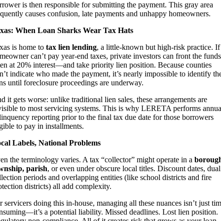
rrower is then responsible for submitting the payment. This gray area
equently causes confusion, late payments and unhappy homeowners.
xas: When Loan Sharks Wear Tax Hats
xas is home to
tax lien lending
, a little-known but high-risk practice. If
meowner can’t pay year-end taxes, private investors can front the fun
ten at 20% interest—and take priority lien position. Because counties
n’t indicate who made the payment, it’s nearly impossible to identify th
ens until foreclosure proceedings are underway.
d it gets worse: unlike traditional lien sales, these arrangements are
visible to most servicing systems. This is why LERETA performs annua
linquency reporting prior to the final tax due date for those borrowers
igible to pay in installments.
cal Labels, National Problems
en the terminology varies. A tax “collector” might operate in a
borough
wnship, parish
, or even under obscure local titles. Discount dates, dual
llection periods and overlapping entities (like school districts and fire
otection districts) all add complexity.
r servicers doing this in-house, managing all these nuances isn’t just ti
nsuming—it’s a potential liability. Missed deadlines. Lost lien position.
gulatory non-compliance. All of it creates risk that grows as your loan