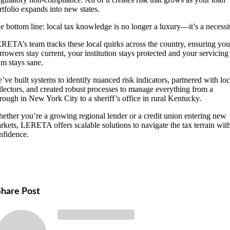
rtfolio expands into new states.
e bottom line: local tax knowledge is no longer a luxury—it’s a necessi
RETA’s team tracks these local quirks across the country, ensuring you
rrowers stay current, your institution stays protected and your servicing
am stays sane.
’ve built systems to identify nuanced risk indicators, partnered with loc
llectors, and created robust processes to manage everything from a
rough in New York City to a sheriff’s office in rural Kentucky.
ether you’re a growing regional lender or a credit union entering new
rkets, LERETA offers scalable solutions to navigate the tax terrain wit
nfidence.
Share Post