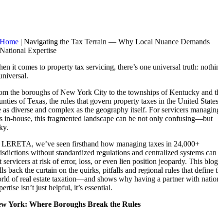
Home
|
Navigating the Tax Terrain — Why Local Nuance Demands
National Expertise
en it comes to property tax servicing, there’s one universal truth: nothi
 universal.
om the boroughs of New York City to the townships of Kentucky and t
unties of Texas, the rules that govern property taxes in the United State
e as diverse and complex as the geography itself. For servicers managin
is in-house, this fragmented landscape can be not only confusing—but
ky.
 LERETA, we’ve seen firsthand how managing taxes in 24,000+
risdictions without standardized regulations and centralized systems can
t servicers at risk of error, loss, or even lien position jeopardy. This blog
lls back the curtain on the quirks, pitfalls and regional rules that define 
rld of real estate taxation—and shows why having a partner with natio
ertise isn’t just helpful, it’s essential.
w York: Where Boroughs Break the Rules