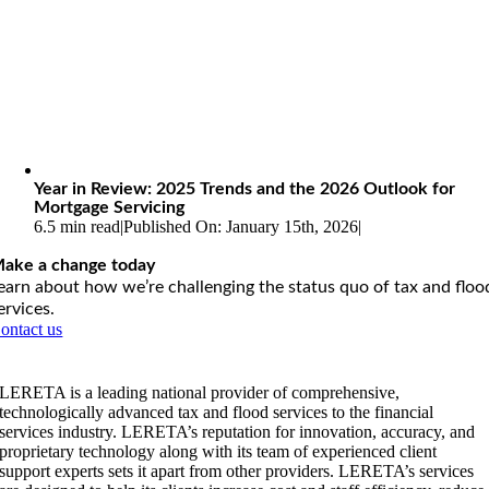
Year in Review: 2025 Trends and the 2026 Outlook for
Mortgage Servicing
6.5 min read
|
Published On: January 15th, 2026
|
ake a change today
earn about how we’re challenging the status quo of tax and floo
ervices.
ontact us
LERETA is a leading national provider of comprehensive,
technologically advanced tax and flood services to the financial
services industry. LERETA’s reputation for innovation, accuracy, and
proprietary technology along with its team of experienced client
support experts sets it apart from other providers. LERETA’s services