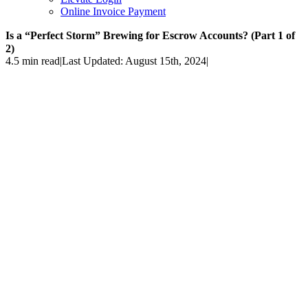
Online Invoice Payment
Is a “Perfect Storm” Brewing for Escrow Accounts? (Part 1 of
2)
4.5 min read
|
Last Updated: August 15th, 2024
|