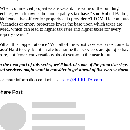
When commercial properties are vacant, the value of the building
eclines, which lowers the municipality’s tax base,” said Robert Barber,
hief executive officer for property data provider ATTOM. He continued
Vacancies or empty properties lower the base upon which taxes are
evied, which can lead to higher tax rates and higher taxes for every
roperty owner.”
ill all this happen at once? Will all of the worst-case scenarios come to
ass? Hard to say, but it is safe to assume that servicers are going to hav
ore, not fewer, conversations about escrow in the near future.
n the next part of this series, we’ll look at some of the proactive steps
hat servicers might want to consider to get ahead of the escrow storm.
or more information contact us at
sales@LERETA.com
.
Share Post