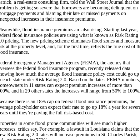
atrick, a real-estate consulting firm, told the Wall Street Journal that the
roblem is getting so severe that borrowers are becoming delinquent on
ortgage payments and blaming their late or missed payments on
nexpected increases in their insurance premiums.
eanwhile, flood insurance premiums are also rising. Starting last year,
ederal flood insurance policies are using what is known as Risk Rating
.0 pricing. The new pricing scheme eliminates flood zones and measur
isk at the property level, and, for the first time, reflects the true cost of t
lood insurance.
ederal Emergency Management Agency (FEMA), the agency that
versees the federal flood insurance program, recently released data
howing how much the average flood insurance policy cost could go up
n each state under Risk Rating 2.0. Based on the latest FEMA numbers,
omeowners in 11 states can expect premium increases of more than
00%, and in 29 other states the increases will range from 50% to 100%
ecause there is an 18% cap on federal flood insurance premiums, the
verage policyholder can expect their rate to go up 18% a year for sever
ears until they’re paying the full risk-based cost.
roperties in some flood-prone communities will see much higher
ncreases, critics say. For example, a lawsuit in Louisiana claims that the
ew Risk Rating 2.0 rates will increase premiums in St. Charles Parish,