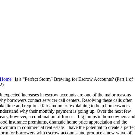
Home
|
Is a “Perfect Storm” Brewing for Escrow Accounts? (Part 1 of
2)
nexpected increases in escrow accounts are one of the major reasons
hy borrowers contact servicer call centers. Resolving these calls often
ake time and require a fair amount of explaining to help homeowners
nderstand why their monthly payment is going up. Over the next few
ears, however, a combination of forces—big jumps in homeowners an
lood insurance premiums, dramatic home price appreciation and the
ownturn in commercial real estate—have the potential to create a perfec
torm for borrowers with escrow accounts and produce a new wave of