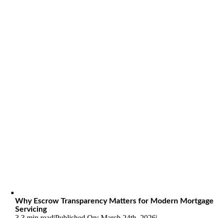
Why Escrow Transparency Matters for Modern Mortgage
Servicing
3.3 min read
|
Published On: March 24th, 2026
|