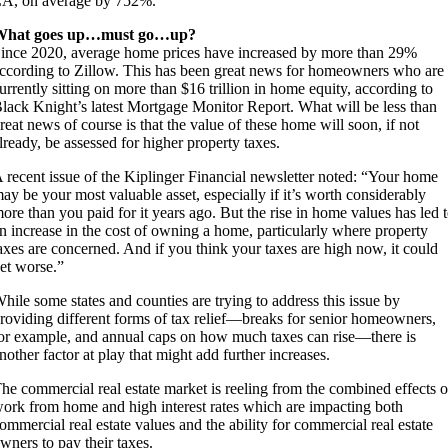
A, on average by 752%.
What goes up…must go…up?
ince 2020, average home prices have increased by more than 29%
ccording to Zillow. This has been great news for homeowners who are
urrently sitting on more than $16 trillion in home equity, according to
lack Knight’s latest Mortgage Monitor Report. What will be less than
reat news of course is that the value of these home will soon, if not
lready, be assessed for higher property taxes.
 recent issue of the Kiplinger Financial newsletter noted: “Your home
ay be your most valuable asset, especially if it’s worth considerably
ore than you paid for it years ago. But the rise in home values has led 
n increase in the cost of owning a home, particularly where property
axes are concerned. And if you think your taxes are high now, it could
et worse.”
hile some states and counties are trying to address this issue by
roviding different forms of tax relief—breaks for senior homeowners,
or example, and annual caps on how much taxes can rise—there is
nother factor at play that might add further increases.
he commercial real estate market is reeling from the combined effects o
ork from home and high interest rates which are impacting both
ommercial real estate values and the ability for commercial real estate
wners to pay their taxes.