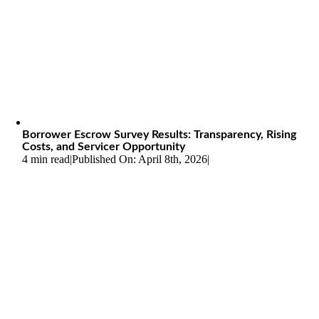
Borrower Escrow Survey Results: Transparency, Rising
Costs, and Servicer Opportunity
4 min read
|
Published On: April 8th, 2026
|