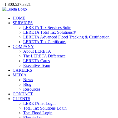
Skip
› 1.800.537.3821
to
content
HOME
SERVICES
LERETA Tax Services Suite
LERETA Total Tax Solutions®
LERETA Advanced Flood Tracking & Certification
LERETA Tax Certificates
COMPANY
About LERETA
The LERETA Difference
LERETA Cares
Executive Team
CAREERS
MEDIA
News
Blog
Resources
CONTACT
CLIENTS
LERETAnet Login
Total Tax Solutions Login
TotalFlood Login
Elevate Login