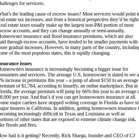
hallenges for servicers.
hat’s the leading cause of escrow issues? Most servicers would point t
eal estate tax increases, and from a historical perspective they’d be right
eal estate taxes usually make up the largest non-P&I portion of most
scrow accounts, and they can change annually or semi-annually.
omeowner insurance and flood insurance premiums, which are also
aid through escrow accounts, have tended to be smaller payments with
ore gradual increases. However, in many parts of the country, includin
ome of the most populous states, this is rapidly changing.
nsurance issues
omeowners insurance is increasingly becoming a bigger issue for
onsumers and servicers. The average U.S. homeowner is slated to see a
% increase in premiums this year – a jump of about $150 to an average
remium of $1,784, according to Insurify, an online marketplace. But in
lorida, the average premium will jump by 66% this year to an average 
8,000 per year. And that’s if you can get homeowners insurance at all.
ome major carriers have stopped writing coverage in Florida as have si
ajor insurers in California. In addition, getting homeowners insurance i
ecoming increasingly difficult in Texas and Louisiana as well as
ortions of other states that are exposed to extreme climate change risk,
ike floods and fires.
ow bad is it getting? Recently, Rick Sharga, founder and CEO of CJ