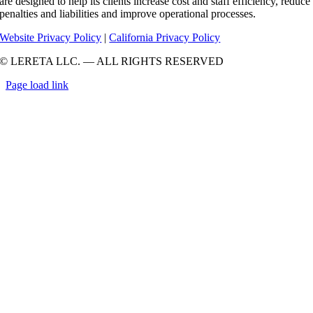
are designed to help its clients increase cost and staff efficiency, reduce
penalties and liabilities and improve operational processes.
Website Privacy Policy
|
California Privacy Policy
© LERETA LLC. — ALL RIGHTS RESERVED
Page load link
Go
to
Top