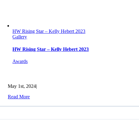
HW Rising Star – Kelly Hebert 2023
Gallery
HW Rising Star – Kelly Hebert 2023
Awards
May 1st, 2024
|
Read More