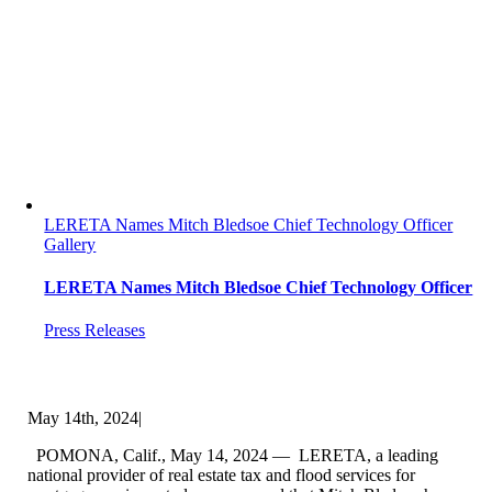
LERETA Names Mitch Bledsoe Chief Technology Officer
Gallery
LERETA Names Mitch Bledsoe Chief Technology Officer
Press Releases
May 14th, 2024
|
POMONA, Calif., May 14, 2024 — LERETA, a leading
national provider of real estate tax and flood services for