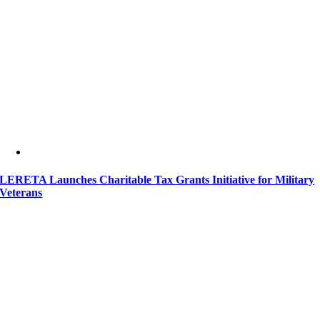
LERETA Launches Charitable Tax Grants Initiative for Military
Veterans