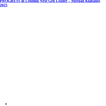
PROGRESS in Lending Next Gen Leader – Morgan Klabanes
2025