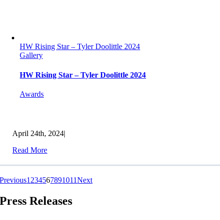
HW Rising Star – Tyler Doolittle 2024
Gallery
HW Rising Star – Tyler Doolittle 2024
Awards
April 24th, 2024
|
Read More
Previous
1
2
3
4
5
6
7
8
9
10
11
Next
Press Releases