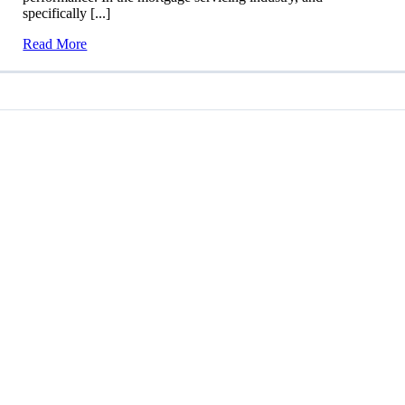
specifically [...]
Read More