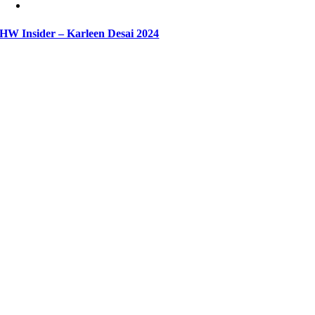
HW Insider – Karleen Desai 2024