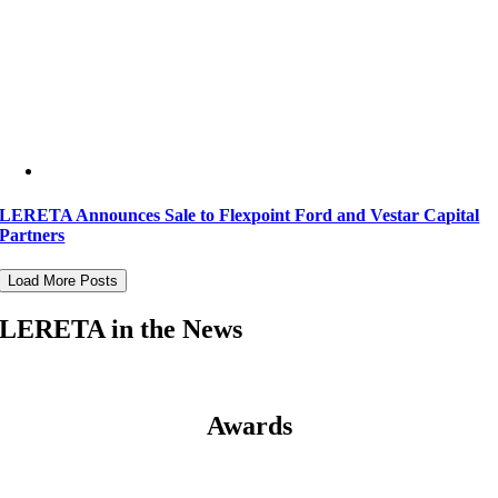
LERETA Announces Sale to Flexpoint Ford and Vestar Capital
Partners
Load More Posts
LERETA in the News
Awards