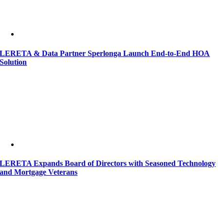
LERETA & Data Partner Sperlonga Launch End-to-End HOA
Solution
LERETA Expands Board of Directors with Seasoned Technology
and Mortgage Veterans