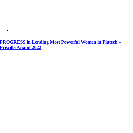
PROGRESS in Lending Most Powerful Women in Fintech –
Priscilla Anand 2022