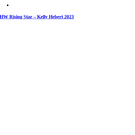
HW Rising Star – Kelly Hebert 2023