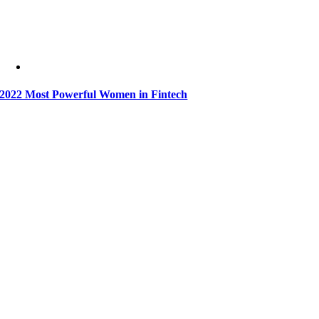
2022 Most Powerful Women in Fintech