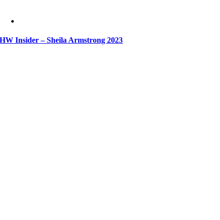
HW Insider – Sheila Armstrong 2023