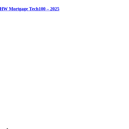
HW Mortgage Tech100 – 2025