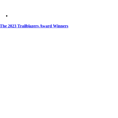
The 2023 Trailblazers Award Winners