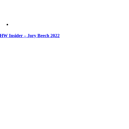
HW Insider – Jory Beech 2022