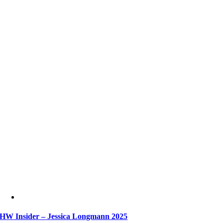
HW Insider – Jessica Longmann 2025