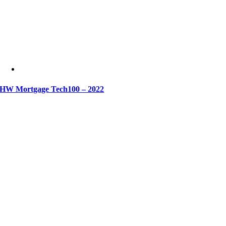
HW Mortgage Tech100 – 2022