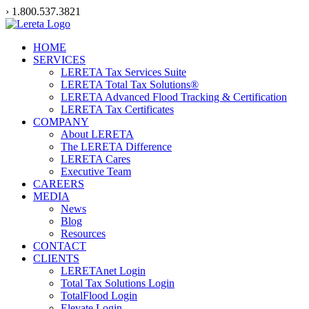
Skip
› 1.800.537.3821
to
content
HOME
SERVICES
LERETA Tax Services Suite
LERETA Total Tax Solutions®
LERETA Advanced Flood Tracking & Certification
LERETA Tax Certificates
COMPANY
About LERETA
The LERETA Difference
LERETA Cares
Executive Team
CAREERS
MEDIA
News
Blog
Resources
CONTACT
CLIENTS
LERETAnet Login
Total Tax Solutions Login
TotalFlood Login
Elevate Login