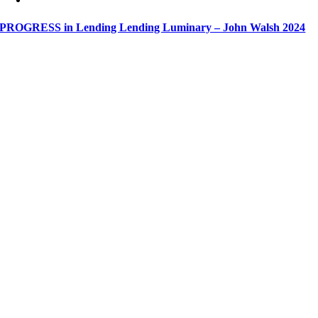
PROGRESS in Lending Lending Luminary – John Walsh 2024