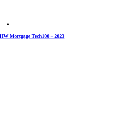
HW Mortgage Tech100 – 2023