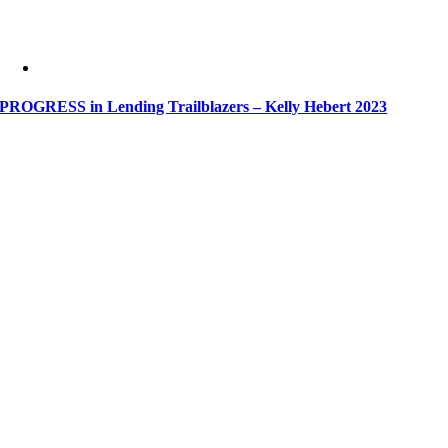
PROGRESS in Lending Trailblazers – Kelly Hebert 2023