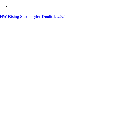
HW Rising Star – Tyler Doolittle 2024