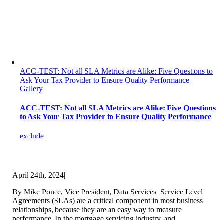
ACC-TEST: Not all SLA Metrics are Alike: Five Questions to
Ask Your Tax Provider to Ensure Quality Performance
Gallery
ACC-TEST: Not all SLA Metrics are Alike: Five Questions
to Ask Your Tax Provider to Ensure Quality Performance
exclude
April 24th, 2024
|
By Mike Ponce, Vice President, Data Services Service Level
Agreements (SLAs) are a critical component in most business
relationships, because they are an easy way to measure
performance. In the mortgage servicing industry, and