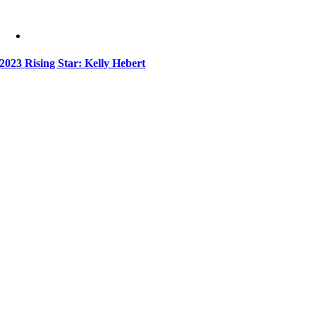
2023 Rising Star: Kelly Hebert