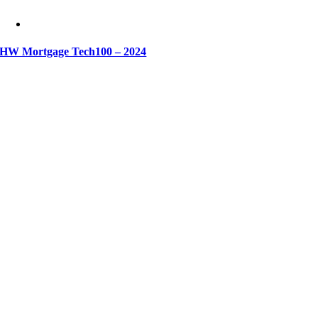
HW Mortgage Tech100 – 2024