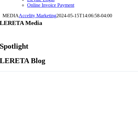
Online Invoice Payment
MEDIA
Accelity Marketing
2024-05-15T14:06:58-04:00
LERETA Media
Spotlight
LERETA Blog