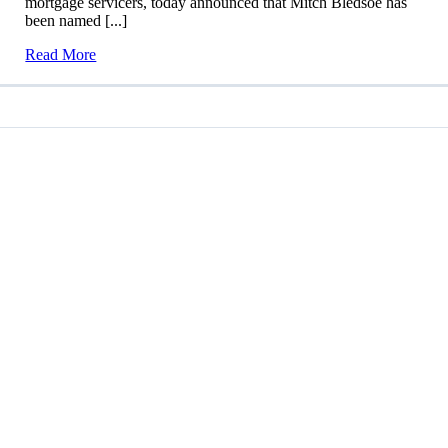
mortgage servicers, today announced that Mitch Bledsoe has
been named [...]
Read More