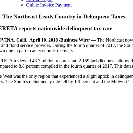
Online Invoice Payment
The Northeast Leads Country in Delinquent Taxes
RETA reports nationwide delinquent tax rate
VINA, Calif., April 10, 2018 /Business Wire/
— The Northeast now l
x and flood service provider. During the fourth quarter of 2017, the Sou
wn due in part to an economic recovery.
RETA reviewed 48.7 million records and 2,159 jurisdictions nationwide. 
mpared to 8.8 percent compiled in the fourth quarter of 2017. This datas
e West was the only region that experienced a slight uptick in delinquen
tes. The South’s delinquency rate fell by 1.9 percent and the Midwest’s 