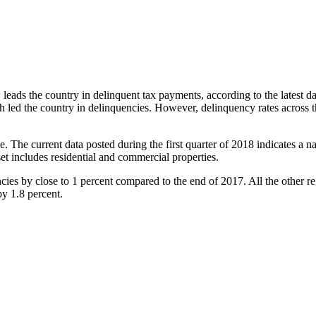
eads the country in delinquent tax payments, according to the latest d
th led the country in delinquencies. However, delinquency rates across 
The current data posted during the first quarter of 2018 indicates a na
et includes residential and commercial properties.
cies by close to 1 percent compared to the end of 2017. All the other r
by 1.8 percent.