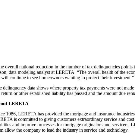
e overall national reduction in the number of tax delinquencies points to
son, data modeling analyst at LERETA. “The overall health of the econo
 will continue to see homeowners wanting to protect their investment.”
e delinquency data shows where property tax payments were not made an
 return or other established liability has passed and the amount due remai
bout LERETA
nce 1986, LERETA has provided the mortgage and insurance industries th
RETA is committed to giving customers extraordinary service and cost-ef
abilities and improve processes for mortgage originators and servicers
am allow the company to lead the industry in service and technology.