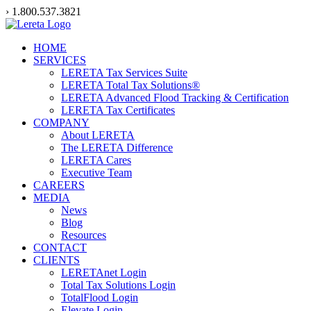
Skip
› 1.800.537.3821
to
content
HOME
SERVICES
LERETA Tax Services Suite
LERETA Total Tax Solutions®
LERETA Advanced Flood Tracking & Certification
LERETA Tax Certificates
COMPANY
About LERETA
The LERETA Difference
LERETA Cares
Executive Team
CAREERS
MEDIA
News
Blog
Resources
CONTACT
CLIENTS
LERETAnet Login
Total Tax Solutions Login
TotalFlood Login
Elevate Login