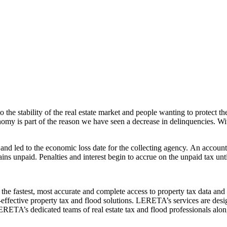
 the stability of the real estate market and people wanting to protect th
my is part of the reason we have seen a decrease in delinquencies. Wit
d led to the economic loss date for the collecting agency. An accoun
ns unpaid. Penalties and interest begin to accrue on the unpaid tax until 
e fastest, most accurate and complete access to property tax data and 
fective property tax and flood solutions. LERETA’s services are design
. LERETA’s dedicated teams of real estate tax and flood professionals