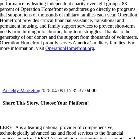
performance by leading independent charity oversight groups, 83
percent of Operation Homefront expenditures go directly to programs
that support tens of thousands of military families each year. Operation
Homefront provides critical financial assistance, transitional and
permanent housing, and family support services to prevent short-term
needs from turning into chronic, long-term struggles. Thanks to the
generosity of our donors and the support from thousands of volunteers,
Operation Homefront proudly serves America’s military families. For
more information, visit
OperationHomefront.org
.
Accelity Marketing
2026-04-09T15:35:37-04:00
Share This Story, Choose Your Platform!
Facebook
X
Reddit
LinkedIn
WhatsApp
Tumblr
Pinterest
Vk
Email
LERETA is a leading national provider of comprehensive,
technologically advanced tax and flood services to the financial
services industry. LERETA’s reputation for innovation, accuracy, and