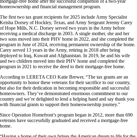
mortgage-free home after the successful completion of a two-year
homeownership and financial management program.
The first two tax grant recipients for 2025 include Army Specialist
Keisha Dorsey of Hockley, Texas, and Army Sergeant Jeremy Carey
of Hope Mills, N.C. Dorsey served two years in the Army before
receiving a medical discharge in 2003. A single mother, she and her
two sons moved into their PHV home in 2022, and she completed the
program in June of 2024, receiving permanent ownership of the home.
Carey served 13 years in the Army, retiring in 2018 after being
deployed to Iraq, Kuwait and Afghanistan. In 2019, he and his wife
and two children moved into their PHV home and completed the
program in 2021 to receive the deed to their mortgage-free home.
According to LERETA CEO Katie Brewer, “The tax grants are an
opportunity to honor these veterans for their sacrifice to our country,
but also for their dedication in becoming responsible and successful
homeowners. They’ve demonstrated enormous commitment to our
country and we’re delighted to lend a helping hand and say thank you
with financial grants to support their homeownership journey.”
Since Operation Homefront’s program began in 2012, more than 690
veterans have successfully graduated and received a mortgage-free
home.
“Having a home of their own brings the American dream to life for the