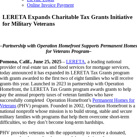
Online Invoice Payment
LERETA Expands Charitable Tax Grants Initiative
for Military Veterans
–Partnership with Operation Homefront Supports Permanent Home
for Veterans Program–
Pomona, Calif., June 25, 2025
–
LERETA
, a leading national
provider of real estate tax and flood services for mortgage servicers,
today announced it has expanded its LERETA Tax Grants program
with grants awarded to the first two of eight families who will receive
grants this year. Launched in 2023 in partnership with Operation
Homefront, the LERETA Tax Grants program awards grants to help
pay the annual property taxes of veteran families who have
successfully completed Operation Homefront’s
Permanent Homes for
Veterans
(PHV) program. Founded in 2002, Operation Homefront is a
national nonprofit whose mission is to build strong, stable and secure
military families with programs that help them overcome short-term
difficulties, so they don’t become long-term hardships.
PHV provides veterans with the opportunity to receive a donated,