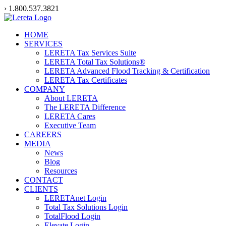
Skip
› 1.800.537.3821
to
content
HOME
SERVICES
LERETA Tax Services Suite
LERETA Total Tax Solutions®
LERETA Advanced Flood Tracking & Certification
LERETA Tax Certificates
COMPANY
About LERETA
The LERETA Difference
LERETA Cares
Executive Team
CAREERS
MEDIA
News
Blog
Resources
CONTACT
CLIENTS
LERETAnet Login
Total Tax Solutions Login
TotalFlood Login
Elevate Login