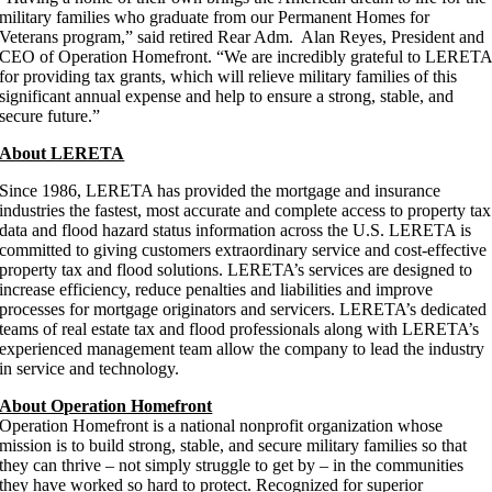
military families who graduate from our Permanent Homes for
Veterans program,” said retired Rear Adm. Alan Reyes, President and
CEO of Operation Homefront. “We are incredibly grateful to LERET
for providing tax grants, which will relieve military families of this
significant annual expense and help to ensure a strong, stable, and
secure future.”
About LERETA
Since 1986, LERETA has provided the mortgage and insurance
industries the fastest, most accurate and complete access to property tax
data and flood hazard status information across the U.S. LERETA is
committed to giving customers extraordinary service and cost-effective
property tax and flood solutions. LERETA’s services are designed to
increase efficiency, reduce penalties and liabilities and improve
processes for mortgage originators and servicers. LERETA’s dedicated
teams of real estate tax and flood professionals along with LERETA’s
experienced management team allow the company to lead the industry
in service and technology.
About Operation Homefront
Operation Homefront is a national nonprofit organization whose
mission is to build strong, stable, and secure military families so that
they can thrive – not simply struggle to get by – in the communities
they have worked so hard to protect. Recognized for superior