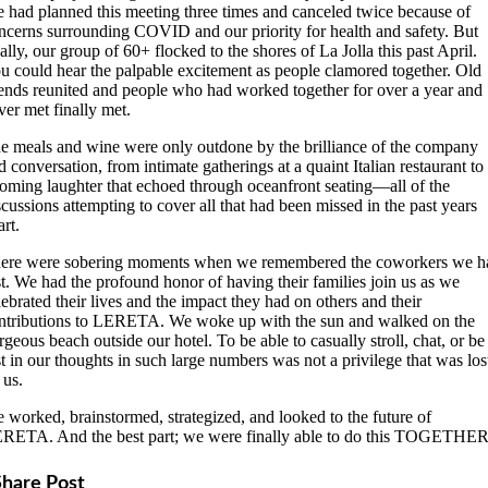
 had planned this meeting three times and canceled twice because of
ncerns surrounding COVID and our priority for health and safety. But
nally, our group of 60+ flocked to the shores of La Jolla this past April.
u could hear the palpable excitement as people clamored together. Old
iends reunited and people who had worked together for over a year and
ver met finally met.
e meals and wine were only outdone by the brilliance of the company
d conversation, from intimate gatherings at a quaint Italian restaurant to
oming laughter that echoed through oceanfront seating—all of the
scussions attempting to cover all that had been missed in the past years
art.
ere were sobering moments when we remembered the coworkers we h
st. We had the profound honor of having their families join us as we
lebrated their lives and the impact they had on others and their
ntributions to LERETA. We woke up with the sun and walked on the
rgeous beach outside our hotel. To be able to casually stroll, chat, or be
st in our thoughts in such large numbers was not a privilege that was los
 us.
 worked, brainstormed, strategized, and looked to the future of
RETA. And the best part; we were finally able to do this TOGETHER
Share Post