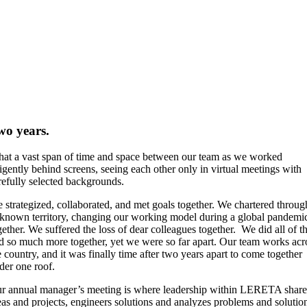
wo years.
at a vast span of time and space between our team as we worked
ligently behind screens, seeing each other only in virtual meetings with
refully selected backgrounds.
 strategized, collaborated, and met goals together. We chartered throug
known territory, changing our working model during a global pandemi
gether. We suffered the loss of dear colleagues together. We did all of th
d so much more together, yet we were so far apart. Our team works acr
e country, and it was finally time after two years apart to come together
der one roof.
r annual manager’s meeting is where leadership within LERETA share
eas and projects, engineers solutions and analyzes problems and solutio