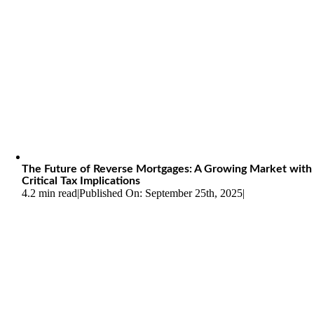
The Future of Reverse Mortgages: A Growing Market with
Critical Tax Implications
4.2 min read
|
Published On: September 25th, 2025
|