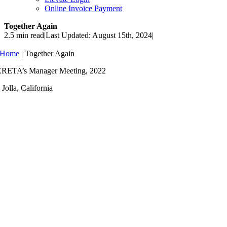
Online Invoice Payment
Together Again
2.5 min read
|
Last Updated: August 15th, 2024
|
Home
|
Together Again
RETA’s Manager Meeting, 2022
 Jolla, California