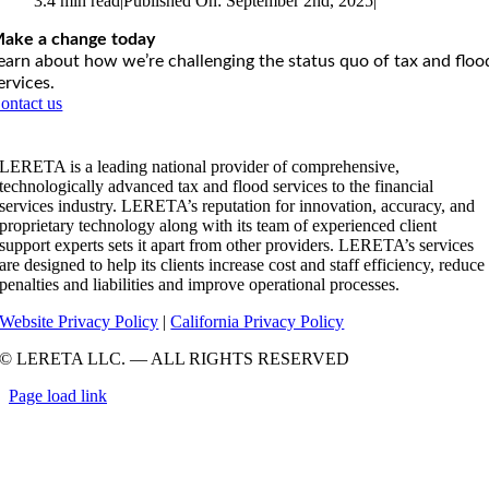
3.4 min read
|
Published On: September 2nd, 2025
|
ake a change today
earn about how we’re challenging the status quo of tax and floo
ervices.
ontact us
LERETA is a leading national provider of comprehensive,
technologically advanced tax and flood services to the financial
services industry. LERETA’s reputation for innovation, accuracy, and
proprietary technology along with its team of experienced client
support experts sets it apart from other providers. LERETA’s services
are designed to help its clients increase cost and staff efficiency, reduce
penalties and liabilities and improve operational processes.
Website Privacy Policy
|
California Privacy Policy
© LERETA LLC. — ALL RIGHTS RESERVED
Page load link
Go
to
Top