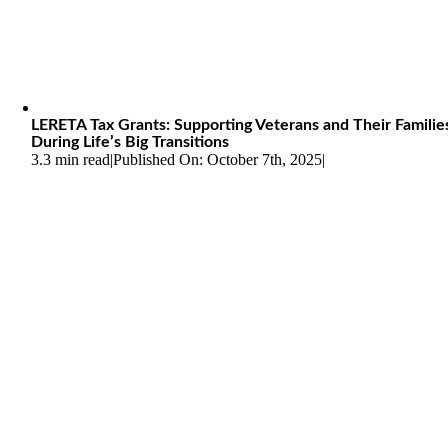
LERETA Tax Grants: Supporting Veterans and Their Familie
During Life’s Big Transitions
3.3 min read
|
Published On: October 7th, 2025
|