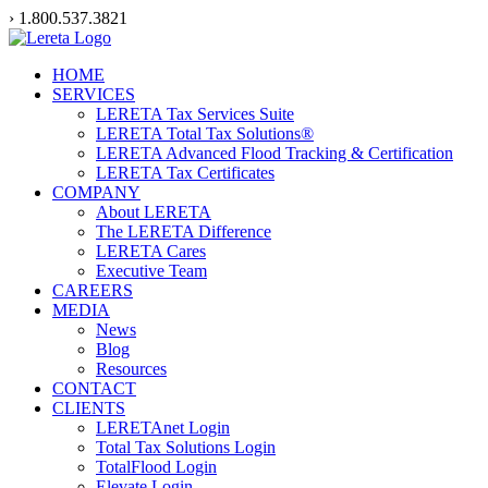
Skip
› 1.800.537.3821
to
content
HOME
SERVICES
LERETA Tax Services Suite
LERETA Total Tax Solutions®
LERETA Advanced Flood Tracking & Certification
LERETA Tax Certificates
COMPANY
About LERETA
The LERETA Difference
LERETA Cares
Executive Team
CAREERS
MEDIA
News
Blog
Resources
CONTACT
CLIENTS
LERETAnet Login
Total Tax Solutions Login
TotalFlood Login
Elevate Login