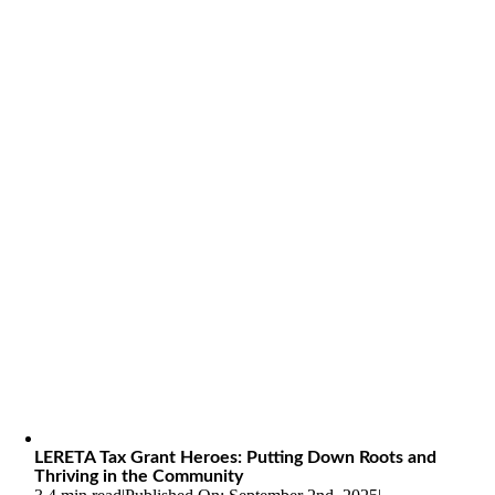
LERETA Tax Grant Heroes: Putting Down Roots and
Thriving in the Community